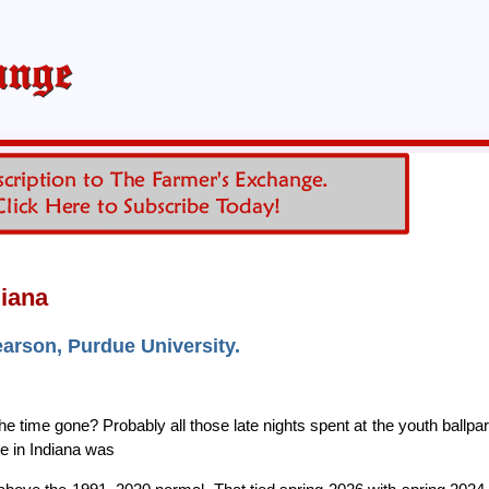
diana
earson, Purdue University.
time gone? Probably all those late nights spent at the youth ballpa
e in Indiana was