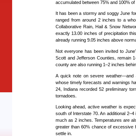
accumulated between 75% and 100% of the
It has been a stormy and soggy June for
ranged from around 2 inches to a who
Collaborative Rain, Hail & Snow Net
exactly 13.00 inches of precipitation th
already running 9.05 inches above normal 
Not everyone has been invited to June's
Scott and Jefferson Counties, remain 1
county are also running 1–2 inches behi
A quick note on severe weather—and a 
whose timely forecasts and warnings h
24, Indiana recorded 52 preliminary to
tornadoes.
Looking ahead, active weather is expecte
south of Interstate 70. An additional 2–4 
much as 2 inches. Temperatures are also
greater than 60% chance of excessive 
settle in.