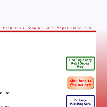
Michiana's Popular Farm Paper Since 1926
rk. The