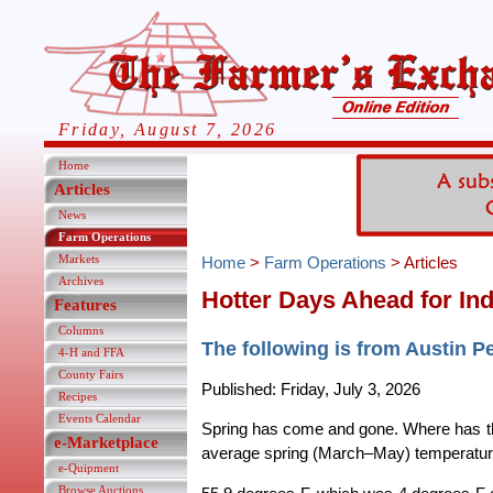
Friday, August 7, 2026
Home
Articles
News
Farm Operations
Markets
Home
>
Farm Operations
> Articles
Archives
Hotter Days Ahead for In
Features
Columns
The following is from Austin P
4-H and FFA
County Fairs
Published: Friday, July 3, 2026
Recipes
Events Calendar
Spring has come and gone. Where has the 
e-Marketplace
average spring (March–May) temperatur
e-Quipment
Browse Auctions