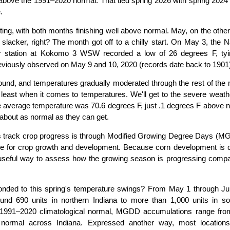
bove the 1991–2020 normal. That tied spring 2026 with spring 2024
.
fting, with both months finishing well above normal. May, on the othe
acker, right? The month got off to a chilly start. On May 3, the N
r station at Kokomo 3 WSW recorded a low of 26 degrees F, tyi
eviously observed on May 9 and 10, 2020 (records date back to 1901
around, and temperatures gradually moderated through the rest of the
ast when it comes to temperatures. We'll get to the severe weathe
 average temperature was 70.6 degrees F, just .1 degrees F above n
about as normal as they can get.
s track crop progress is through Modified Growing Degree Days (M
le for crop growth and development. Because corn development is c
useful way to assess how the growing season is progressing compa
nded to this spring's temperature swings? From May 1 through Ju
 690 units in northern Indiana to more than 1,000 units in so
e 1991–2020 climatological normal, MGDD accumulations range fro
normal across Indiana. Expressed another way, most location