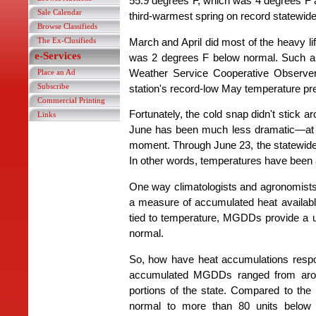
55.9 degrees F, which was 4 degrees F a
Sale Calendar
third-warmest spring on record statewide
Browse Classifieds
The Ex-Clusifieds
March and April did most of the heavy li
e-Services
was 2 degrees F below normal. Such a sl
Weather Service Cooperative Observe
Place an Ad
Subscribe
station's record-low May temperature pr
Commercial Printing
Fortunately, the cold snap didn't stick 
Links
June has been much less dramatic—at le
moment. Through June 23, the statewide
In other words, temperatures have been 
One way climatologists and agronomist
a measure of accumulated heat availab
tied to temperature, MGDDs provide a 
normal.
So, how have heat accumulations respo
accumulated MGDDs ranged from around
portions of the state. Compared to th
normal to more than 80 units below 