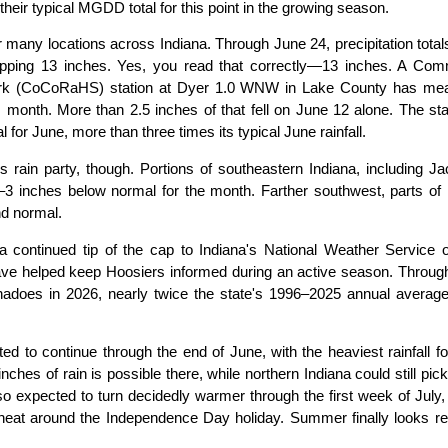
ir typical MGDD total for this point in the growing season.
 many locations across Indiana. Through June 24, precipitation tota
pping 13 inches. Yes, you read that correctly—13 inches. A Com
work (CoCoRaHS) station at Dyer 1.0 WNW in Lake County has me
is month. More than 2.5 inches of that fell on June 12 alone. The sta
for June, more than three times its typical June rainfall.
 rain party, though. Portions of southeastern Indiana, including J
–3 inches below normal for the month. Farther southwest, parts of
nd normal.
continued tip of the cap to Indiana's National Weather Service of
ave helped keep Hoosiers informed during an active season. Throug
rnadoes in 2026, nearly twice the state's 1996–2025 annual average
d to continue through the end of June, with the heaviest rainfall f
inches of rain is possible there, while northern Indiana could still pic
 expected to turn decidedly warmer through the first week of July,
heat around the Independence Day holiday. Summer finally looks re