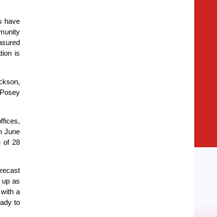
ls have
munity
asured
tion is
ackson,
 Posey
fices,
h June
 of 28
orecast
k up as
 with a
ady to