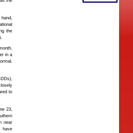
 as the
r hand,
ational
ng the
).
 month.
r in a
ormal.
GDDs),
losely
red to
ne 23,
uthern
m near
s have