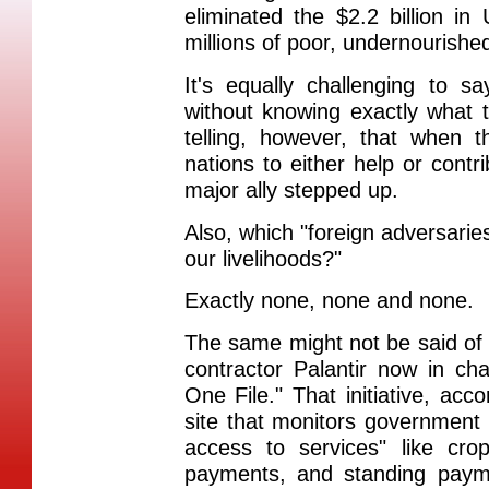
eliminated the $2.2 billion i
millions of poor, undernourishe
It's equally challenging to s
without knowing exactly what t
telling, however, that when
nations to either help or contri
major ally stepped up.
Also, which "foreign adversaries
our livelihoods?"
Exactly none, none and none.
The same might not be said of
contractor Palantir now in c
One File." That initiative, a
site that monitors government 
access to services" like cro
payments, and standing pay