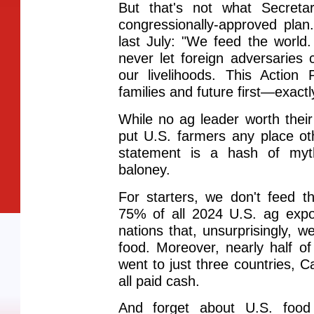
But that's not what Secretar
congressionally-approved plan
last July: "We feed the world
never let foreign adversaries 
our livelihoods. This Action
families and future first—exact
While no ag leader worth thei
put U.S. farmers any place othe
statement is a hash of myt
baloney.
For starters, we don't feed 
75% of all 2024 U.S. ag expo
nations that, unsurprisingly, w
food. Moreover, nearly half of
went to just three countries,
all paid cash.
And forget about U.S. foo