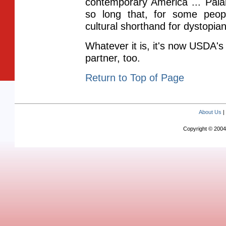
contemporary America ... Pala
so long that, for some peo
cultural shorthand for dystopian
Whatever it is, it's now USDA's
partner, too.
Return to Top of Page
About Us
Copyright © 2004