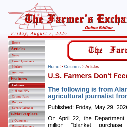
Friday, August 7, 2026
Home
Articles
News
Farm Operations
Home
>
Columns
> Articles
Markets
Archives
U.S. Farmers Don't Fee
Features
Columns
The following is from Ala
4-H and FFA
agricultural journalist from
County Fairs
Recipes
Published: Friday, May 29, 202
Events Calendar
e-Marketplace
On April 22, the Department 
e-Quipment
million "blanket purchase
Browse Auctions