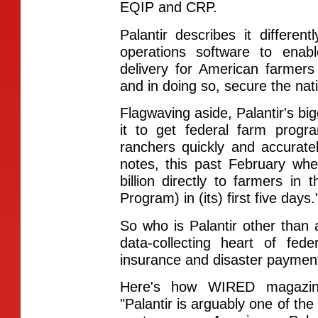
EQIP and CRP.
Palantir describes it differen
operations software to ena
delivery for American farmer
and in doing so, secure the nat
Flagwaving aside, Palantir's bigg
it to get federal farm prog
ranchers quickly and accurately.
notes, this past February wh
billion directly to farmers in
Program) in (its) first five days.
So who is Palantir other than
data-collecting heart of fed
insurance and disaster paymen
Here's how WIRED magazine
"Palantir is arguably one of the