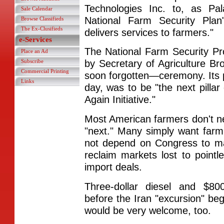
Technologies Inc. to, as Pal
Sale Calendar
National Farm Security Pl
Browse Classifieds
The Ex-Clusifieds
delivers services to farmers."
e-Services
The National Farm Security Pr
Place an Ad
Subscribe
by Secretary of Agriculture B
Commercial Printing
soon forgotten—ceremony. Its p
Links
day, was to be "the next pillar
Again Initiative."
Most American farmers don't nee
"next." Many simply want farm
not depend on Congress to mak
reclaim markets lost to pointl
import deals.
Three-dollar diesel and $8
before the Iran "excursion" b
would be very welcome, too.