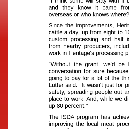
"I think some will stay with it
and they know it came fr
overseas or who knows where?
Since the improvements, Heri
cattle a day, up from eight to 1
custom processing and half is
from nearby producers, incl
work in Heritage's processing p
"Without the grant, we'd be 
conversation for sure because
going to pay for a lot of the t
Lutter said. "It wasn't just for
safety, spreading people out 
place to work. And, while we di
up 80 percent."
The ISDA program has achieve
improving the local meat proc