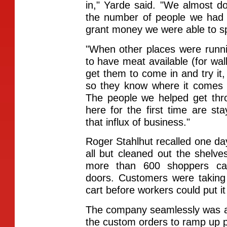
in," Yarde said. "We almost d
the number of people we had 
grant money we were able to s
"When other places were runn
to have meat available (for wa
get them to come in and try it, 
so they know where it comes 
The people we helped get th
here for the first time are s
that influx of business."
Roger Stahlhut recalled one da
all but cleaned out the shelv
more than 600 shoppers cam
doors. Customers were taking
cart before workers could put it
The company seamlessly was ab
the custom orders to ramp up pr