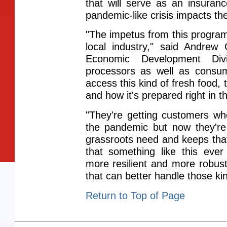
that will serve as an insuran
pandemic-like crisis impacts t
"The impetus from this program
local industry," said Andrew 
Economic Development Divi
processors as well as consum
access this kind of fresh food,
and how it's prepared right in 
"They're getting customers 
the pandemic but now they're 
grassroots need and keeps tha
that something like this eve
more resilient and more robust
that can better handle those kin
Return to Top of Page