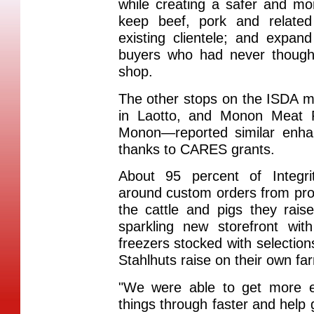
while creating a safer and mo
keep beef, pork and related 
existing clientele; and expa
buyers who had never thought
shop.
The other stops on the ISDA 
in Laotto, and Monon Meat P
Monon—reported similar enh
thanks to CARES grants.
About 95 percent of Integri
around custom orders from pro
the cattle and pigs they rais
sparkling new storefront wit
freezers stocked with selection
Stahlhuts raise on their own fa
"We were able to get more 
things through faster and help