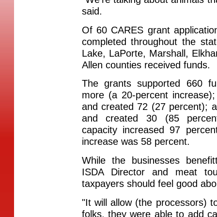
said.
Of 60 CARES grant applicatio
completed throughout the stat
Lake, LaPorte, Marshall, Elkha
Allen counties received funds.
The grants supported 660 fu
more (a 20-percent increase);
and created 72 (27 percent); 
and created 30 (85 percen
capacity increased 97 percen
increase was 58 percent.
While the businesses benefit
ISDA Director and meat tou
taxpayers should feel good abou
"It will allow (the processors) 
folks, they were able to add ca