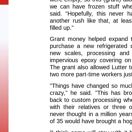
we can have frozen stuff whe
said. "Hopefully, this never 
another rush like that, at le
filled up."
Grant money helped expand t
purchase a new refrigerated 
new scales, processing an
impervious epoxy covering on f
The grant also allowed Lutter t
two more part-time workers jus
"Things have changed so much 
crazy," he said. "This has br
back to custom processing wh
with their relatives or three 
never thought in a million ye
of 35 would have brought a hog