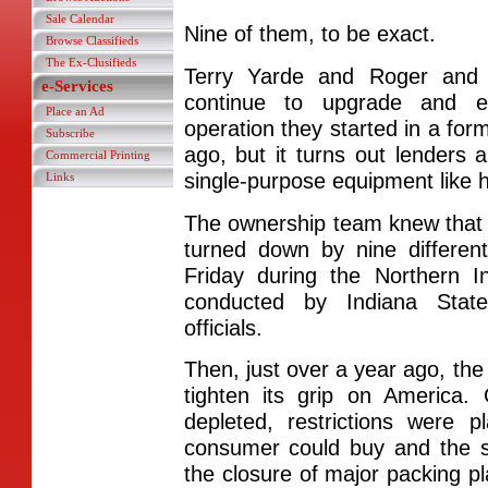
Sale Calendar
Nine of them, to be exact.
Browse Classifieds
The Ex-Clusifieds
Terry Yarde and Roger and 
e-Services
continue to upgrade and e
Place an Ad
operation they started in a for
Subscribe
ago, but it turns out lenders a
Commercial Printing
single-purpose equipment like 
Links
The ownership team knew that 
turned down by nine differen
Friday during the Northern 
conducted by Indiana State
officials.
Then, just over a year ago, t
tighten its grip on America
depleted, restrictions wer
consumer could buy and the s
the closure of major packing pl