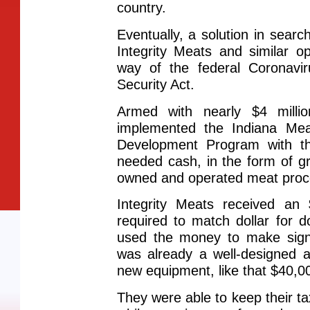
country.
Eventually, a solution in sear
Integrity Meats and similar o
way of the federal Coronavi
Security Act.
Armed with nearly $4 mill
implemented the Indiana Me
Development Program with th
needed cash, in the form of gra
owned and operated meat proc
Integrity Meats received an
required to match dollar for d
used the money to make sign
was already a well-designed a
new equipment, like that $40,00
They were able to keep their t