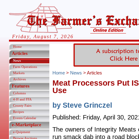
Friday, August 7, 2026
Home
Articles
News
Farm Operations
Home
>
News
> Articles
Markets
Archives
Meat Processors Put I
Features
Use
Columns
4-H and FFA
by Steve Grinczel
County Fairs
Recipes
Published: Friday, April 30, 202
Events Calendar
e-Marketplace
The owners of Integrity Meats
e-Quipment
run smack dab into a road bloc
Browse Auctions