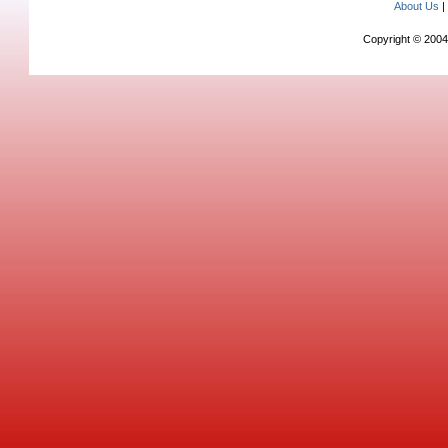
About Us
Copyright © 2004