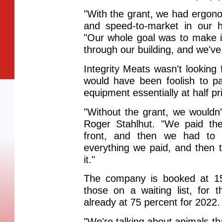
"With the grant, we had ergon
and speed-to-market in our h
"Our whole goal was to make i
through our building, and we've
Integrity Meats wasn't looking 
would have been foolish to p
equipment essentially at half pr
"Without the grant, we wouldn
Roger Stahlhut. "We paid th
front, and then we had to 
everything we paid, and then 
it."
The company is booked at 150
those on a waiting list, for
already at 75 percent for 2022.
"We're talking about animals th