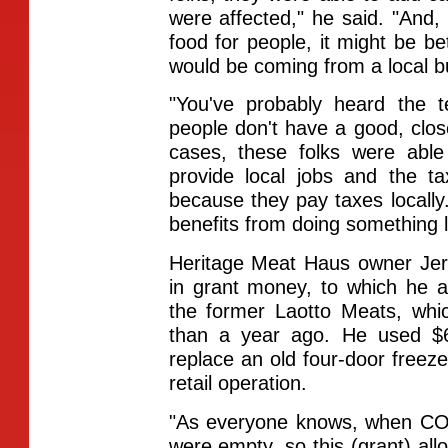
were affected," he said. "And, 
food for people, it might be bet
would be coming from a local b
"You've probably heard the 
people don't have a good, close
cases, these folks were able
provide local jobs and the t
because they pay taxes locally
benefits from doing something li
Heritage Meat Haus owner Jer
in grant money, to which he 
the former Laotto Meats, whi
than a year ago. He used $6
replace an old four-door freeze
retail operation.
"As everyone knows, when COVID
were empty, so this (grant) al