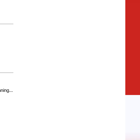
ning...