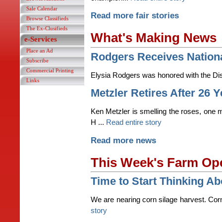
Sale Calendar
Read more fair stories
Browse Classifieds
The Ex-Clusifieds
What's Making News
e-Services
Place an Ad
Rodgers Receives Nation
Subscribe
Commercial Printing
Elysia Rodgers was honored with the Dis
Links
Metzler Retires After 26 
Ken Metzler is smelling the roses, one m
H ...
Read entire story
Read more news
This Week's Farm Op
Time to Start Thinking Ab
We are nearing corn silage harvest. Corn 
story