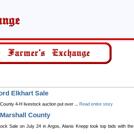
rd Elkhart Sale
 County 4-H livestock auction put over ...
Read entire story
Marshall County
ock Sale on July 24 in Argos, Alanis Knepp took top bids with the