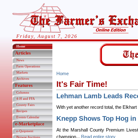
Friday, August 7, 2026
Home
Articles
News
Farm Operations
Markets
Home
Archives
It's Fair Time!
Features
Columns
Lehman Lamb Leads Reco
4-H and FFA
County Fairs
With yet another record total, the Elkhart
Recipes
Knepp Shows Top Hog in 
Events Calendar
e-Marketplace
At the Marshall County Premium Livest
e-Quipment
champion...
Read entire story
Browse Auctions