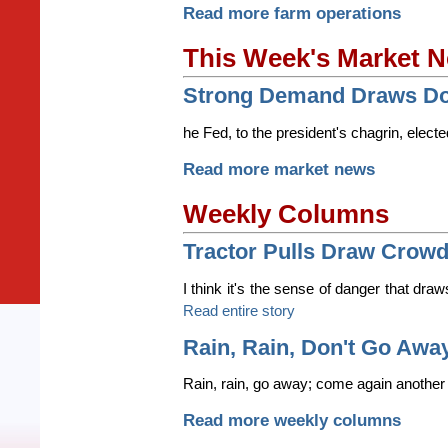
Read more farm operations
This Week's Market 
Strong Demand Draws Dow
he Fed, to the president's chagrin, electe
Read more market news
Weekly Columns
Tractor Pulls Draw Crow
I think it's the sense of danger that draw
Read entire story
Rain, Rain, Don't Go Awa
Rain, rain, go away; come again another 
Read more weekly columns