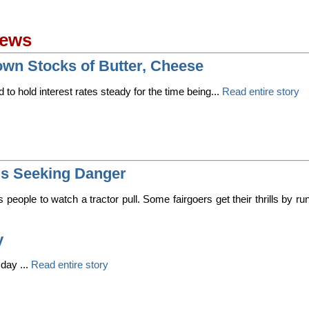
News
n Stocks of Butter, Cheese
d to hold interest rates steady for the time being...
Read entire story
ds Seeking Danger
s people to watch a tractor pull. Some fairgoers get their thrills by run
y
day ...
Read entire story