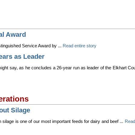
al Award
tinguished Service Award by ...
Read entire story
Years as Leader
ight say, as he concludes a 26-year run as leader of the Elkhart Co
erations
out Silage
silage is one of our most important feeds for dairy and beef ...
Read 