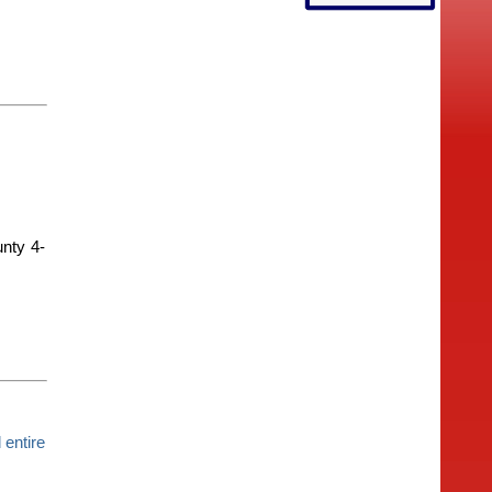
unty 4-
entire