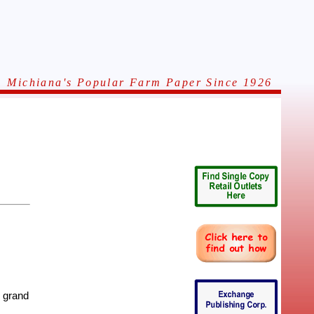
Michiana's Popular Farm Paper Since 1926
 grand